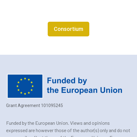
Consortium
Grant Agreement 101095245
Funded by the European Union. Views and opinions
expressed are however those of the author(s) only and do not