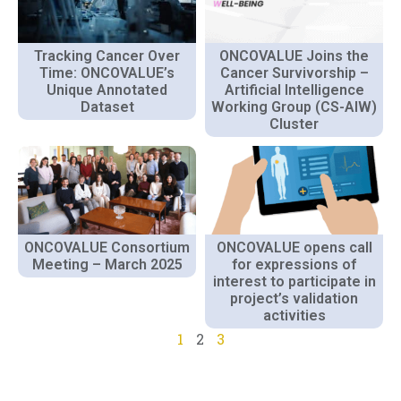
Tracking Cancer Over
ONCOVALUE Joins the
Time: ONCOVALUE’s
Cancer Survivorship –
Unique Annotated
Artificial Intelligence
Dataset
Working Group (CS-AIW)
Cluster
ONCOVALUE Consortium
ONCOVALUE opens call
Meeting – March 2025
for expressions of
interest to participate in
project’s validation
activities
1
2
3