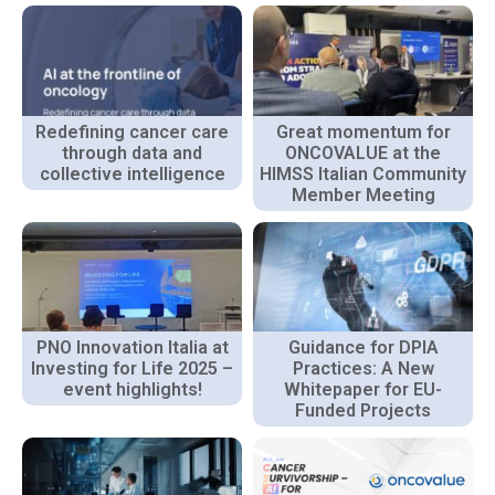
Redefining cancer care
Great momentum for
through data and
ONCOVALUE at the
collective intelligence
HIMSS Italian Community
Member Meeting
PNO Innovation Italia at
Guidance for DPIA
Investing for Life 2025 –
Practices: A New
event highlights!
Whitepaper for EU-
Funded Projects