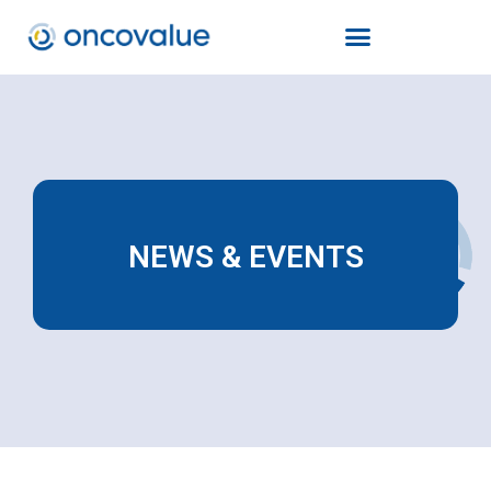
NEWS & EVENTS