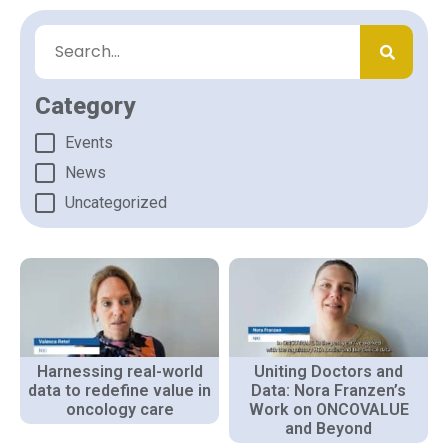
Category
Events
News
Uncategorized
Harnessing real-world
Uniting Doctors and
data to redefine value in
Data: Nora Franzen’s
oncology care
Work on ONCOVALUE
and Beyond