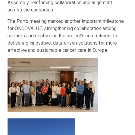
Assembly, reinforcing collaboration and alignment
across the consortium.
The Porto meeting marked another important milestone
for ONCOVALUE, strengthening collaboration among
partners and reinforcing the project’s commitment to
delivering innovative, data-driven solutions for more
effective and sustainable cancer care in Europe.