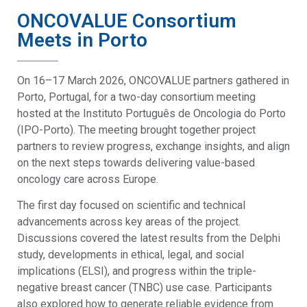
ONCOVALUE Consortium
Meets in Porto
On 16–17 March 2026, ONCOVALUE partners gathered in
Porto, Portugal, for a two-day consortium meeting
hosted at the Instituto Português de Oncologia do Porto
(IPO-Porto). The meeting brought together project
partners to review progress, exchange insights, and align
on the next steps towards delivering value-based
oncology care across Europe.
The first day focused on scientific and technical
advancements across key areas of the project.
Discussions covered the latest results from the Delphi
study, developments in ethical, legal, and social
implications (ELSI), and progress within the triple-
negative breast cancer (TNBC) use case. Participants
also explored how to generate reliable evidence from