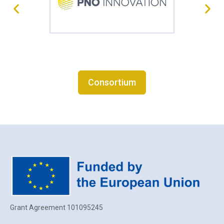
Consortium
Grant Agreement 101095245