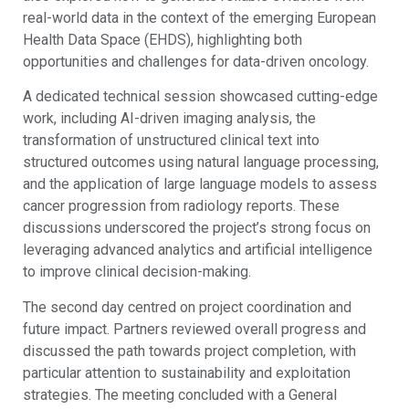
real-world data in the context of the emerging European
Health Data Space (EHDS), highlighting both
opportunities and challenges for data-driven oncology.
A dedicated technical session showcased cutting-edge
work, including AI-driven imaging analysis, the
transformation of unstructured clinical text into
structured outcomes using natural language processing,
and the application of large language models to assess
cancer progression from radiology reports. These
discussions underscored the project’s strong focus on
leveraging advanced analytics and artificial intelligence
to improve clinical decision-making.
The second day centred on project coordination and
future impact. Partners reviewed overall progress and
discussed the path towards project completion, with
particular attention to sustainability and exploitation
strategies. The meeting concluded with a General