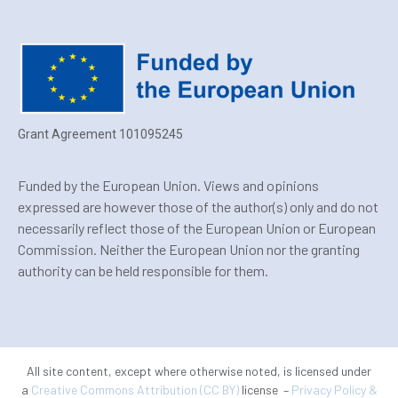
Grant Agreement 101095245
Funded by the European Union. Views and opinions
expressed are however those of the author(s) only and do not
necessarily reflect those of the European Union or European
Commission. Neither the European Union nor the granting
authority can be held responsible for them.
All site content, except where otherwise noted, is licensed under
a
Creative Commons Attribution (CC BY)
license –
Privacy Policy &