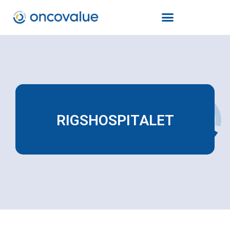
RIGSHOSPITALET