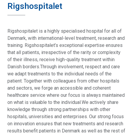
Rigshospitalet
Rigshospitalet is a highly specialised hospital for all of
Denmark, with international-level treatment, research and
training. Rigshospitalet’s exceptional expertise ensures
that all patients, irrespective of the rarity or complexity
of their illness, receive high-quality treatment within
Danish borders.Through involvement, respect and care
we adapt treatments to the individual needs of the
patient. Together with colleagues from other hospitals
and sectors, we forge an accessible and coherent
healthcare service where our focus is always maintained
on what is valuable to the individual.We actively share
knowledge through strong partnerships with other
hospitals, universities and enterprises. Our strong focus
on innovation ensures that new treatments and research
results benefit patients in Denmark as well as the rest of