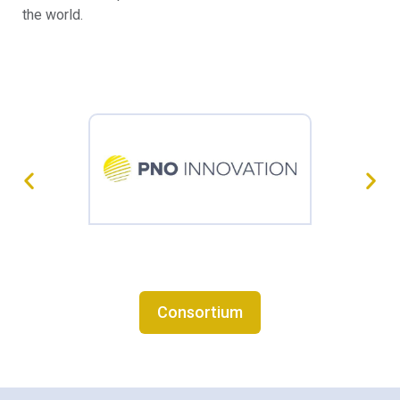
the world.
Consortium