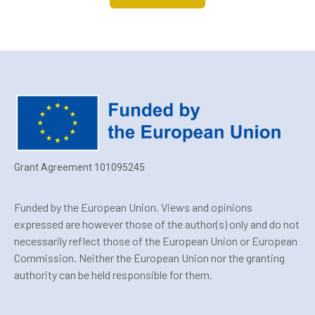
Grant Agreement 101095245
Funded by the European Union. Views and opinions
expressed are however those of the author(s) only and do not
necessarily reflect those of the European Union or European
Commission. Neither the European Union nor the granting
authority can be held responsible for them.