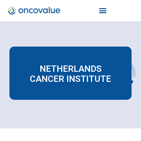
NETHERLANDS
CANCER INSTITUTE