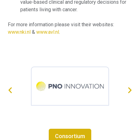
value-based clinical and regulatory decisions for
patients living with cancer.
For more information please visit their websites:
www.nki.nl
&
www.avl.nl
.
Consortium