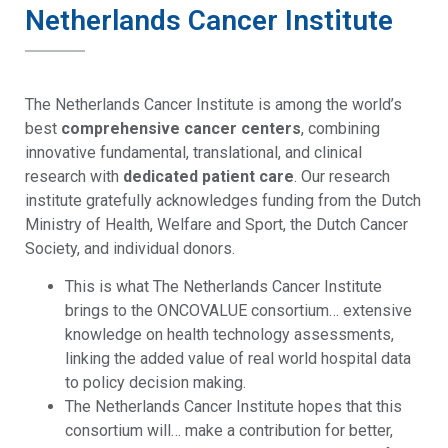
Netherlands Cancer Institute
The Netherlands Cancer Institute is among the world’s
best
comprehensive cancer centers
, combining
innovative fundamental, translational, and clinical
research with
dedicated patient care
. Our research
institute gratefully acknowledges funding from the Dutch
Ministry of Health, Welfare and Sport, the Dutch Cancer
Society, and individual donors.
This is what The Netherlands Cancer Institute
brings to the ONCOVALUE consortium… extensive
knowledge on health technology assessments,
linking the added value of real world hospital data
to policy decision making.
The Netherlands Cancer Institute hopes that this
consortium will… make a contribution for better,