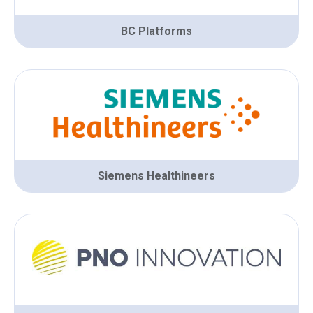
BC Platforms
Siemens Healthineers