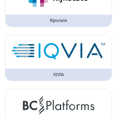
Rijnstate
IQVIA