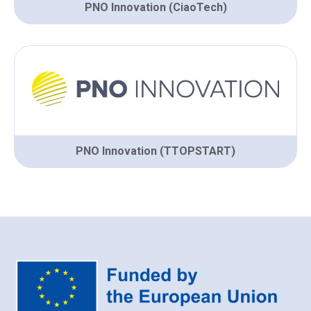
PNO Innovation (CiaoTech)
PNO Innovation (TTOPSTART)