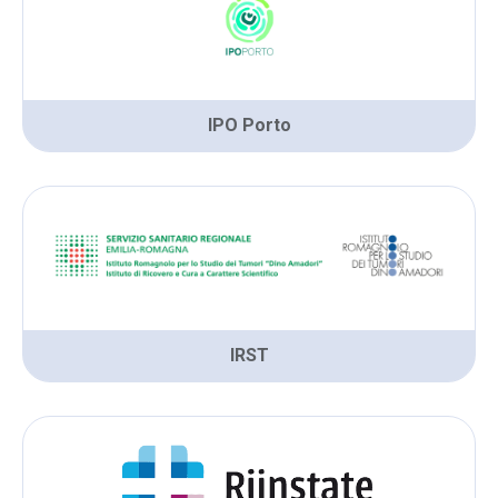
IPO Porto
IRST