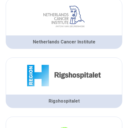
Netherlands Cancer Institute
Rigshospitalet