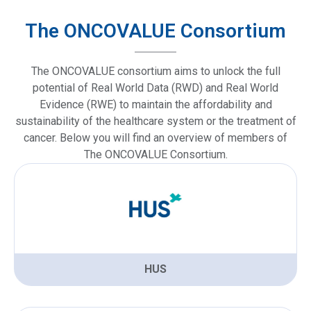
The ONCOVALUE Consortium
The ONCOVALUE consortium aims to unlock the full
potential of Real World Data (RWD) and Real World
Evidence (RWE) to maintain the affordability and
sustainability of the healthcare system or the treatment of
cancer. Below you will find an overview of members of
The ONCOVALUE Consortium.
HUS