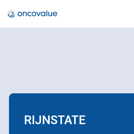
RIJNSTATE