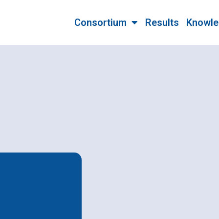
Consortium
Results
Knowle