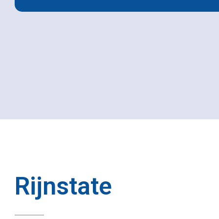
Rijnstate