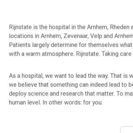
Rijnstate is the hospital in the Arnhem, Rheden 
locations in Arnhem, Zevenaar, Velp and Arnhem 
Patients largely determine for themselves what 
with a warm atmosphere. Rijnstate. Taking care o
As a hospital, we want to lead the way. That is
we believe that something can indeed lead to bet
deploy science and research that matter. To ma
human level. In other words: for you.