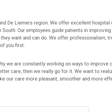
and De Liemers region. We offer excellent hospital ca
South. Our employees guide patients in improving a
they want and can do. We offer professionalism, tr
f you first.
 why we are constantly working on ways to improve o
ter care, then we really go for it. We want to reali
ke our care more pleasant, smoother and more effect