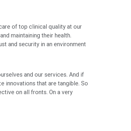
re of top clinical quality at our
nd maintaining their health.
ust and security in an environment
urselves and our services. And if
ze innovations that are tangible. So
ive on all fronts. On a very