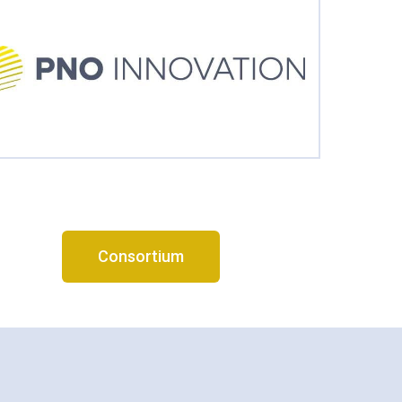
Consortium