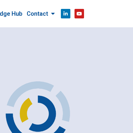
dge Hub
Contact