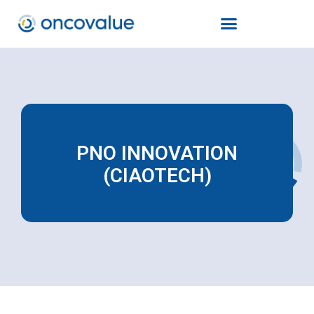
PNO INNOVATION
(CIAOTECH)