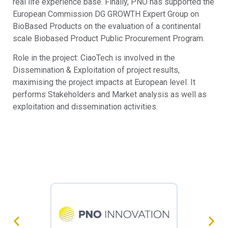
real life experience base. Finally, PNO has supported the
European Commission DG GROWTH Expert Group on
BioBased Products on the evaluation of a continental
scale Biobased Product Public Procurement Program.
Role in the project: CiaoTech is involved in the
Dissemination & Exploitation of project results,
maximising the project impacts at European level. It
performs Stakeholders and Market analysis as well as
exploitation and dissemination activities.