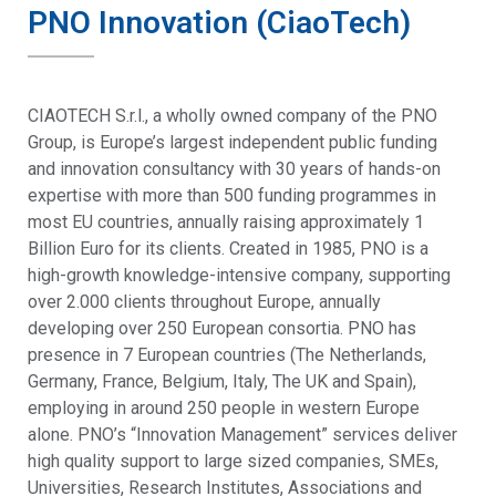
PNO Innovation (CiaoTech)
CIAOTECH S.r.l., a wholly owned company of the PNO
Group, is Europe’s largest independent public funding
and innovation consultancy with 30 years of hands-on
expertise with more than 500 funding programmes in
most EU countries, annually raising approximately 1
Billion Euro for its clients. Created in 1985, PNO is a
high-growth knowledge-intensive company, supporting
over 2.000 clients throughout Europe, annually
developing over 250 European consortia. PNO has
presence in 7 European countries (The Netherlands,
Germany, France, Belgium, Italy, The UK and Spain),
employing in around 250 people in western Europe
alone. PNO’s “Innovation Management” services deliver
high quality support to large sized companies, SMEs,
Universities, Research Institutes, Associations and