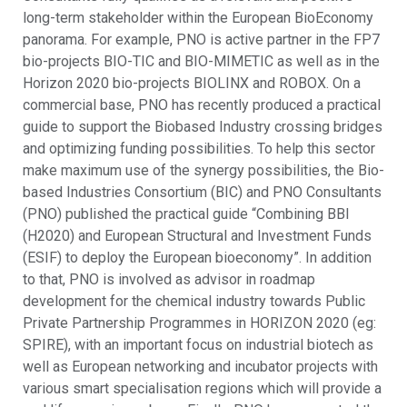
long-term stakeholder within the European BioEconomy
panorama. For example, PNO is active partner in the FP7
bio-projects BIO-TIC and BIO-MIMETIC as well as in the
Horizon 2020 bio-projects BIOLINX and ROBOX. On a
commercial base, PNO has recently produced a practical
guide to support the Biobased Industry crossing bridges
and optimizing funding possibilities. To help this sector
make maximum use of the synergy possibilities, the Bio-
based Industries Consortium (BIC) and PNO Consultants
(PNO) published the practical guide “Combining BBI
(H2020) and European Structural and Investment Funds
(ESIF) to deploy the European bioeconomy”. In addition
to that, PNO is involved as advisor in roadmap
development for the chemical industry towards Public
Private Partnership Programmes in HORIZON 2020 (eg:
SPIRE), with an important focus on industrial biotech as
well as European networking and incubator projects with
various smart specialisation regions which will provide a