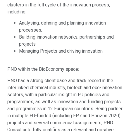
clusters in the full cycle of the innovation process,
including:
Analysing, defining and planning innovation
processes;
Building innovation networks, partnerships and
projects;
Managing Projects and driving innovation.
PNO within the BioEconomy space:
PNO has a strong client base and track record in the
interlinked chemical industry, biotech and eco-innovation
sectors, with a particular insight in EU policies and
programmes, as well as innovation and funding projects
and programmes in 12 European countries. Being partner
in multiple EU-funded (including FP7 and Horizon 2020)
projects and several commercial assignments, PNO
Consultants fully qualifies as a relevant and positive