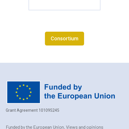
Consortium
Grant Agreement 101095245
Funded by the European Union. Views and opinions