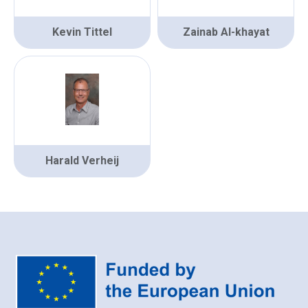
Kevin Tittel
Zainab Al-khayat
Harald Verheij