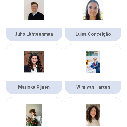
Juho Lähteenmaa
Luisa Conceição
Mariska Rijnen
Wim van Harten