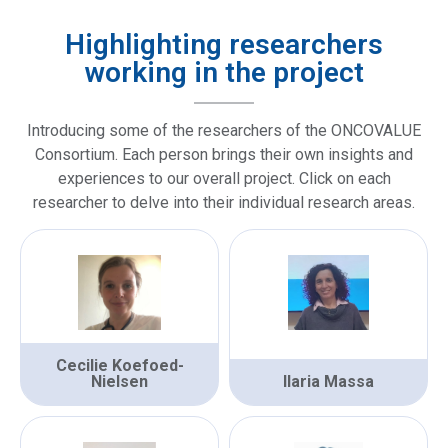
Highlighting researchers
working in the project
Introducing some of the researchers of the ONCOVALUE
Consortium. Each person brings their own insights and
experiences to our overall project. Click on each
researcher to delve into their individual research areas.
Cecilie Koefoed-
Nielsen
Ilaria Massa