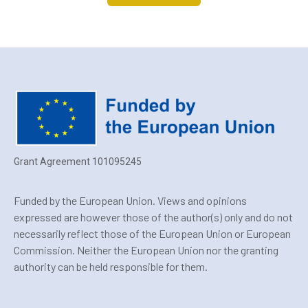
Grant Agreement 101095245
Funded by the European Union. Views and opinions
expressed are however those of the author(s) only and do not
necessarily reflect those of the European Union or European
Commission. Neither the European Union nor the granting
authority can be held responsible for them.