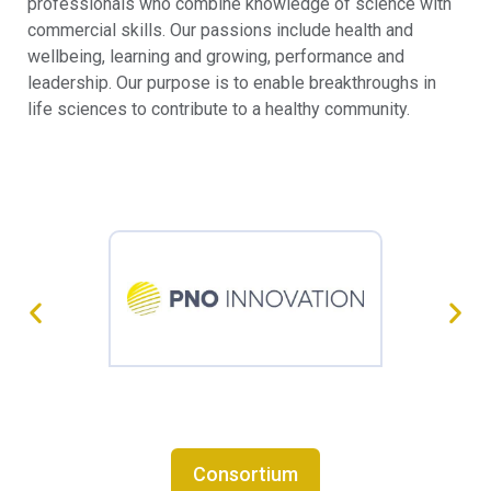
professionals who combine knowledge of science with
commercial skills. Our passions include health and
wellbeing, learning and growing, performance and
leadership. Our purpose is to enable breakthroughs in
life sciences to contribute to a healthy community.
Consortium