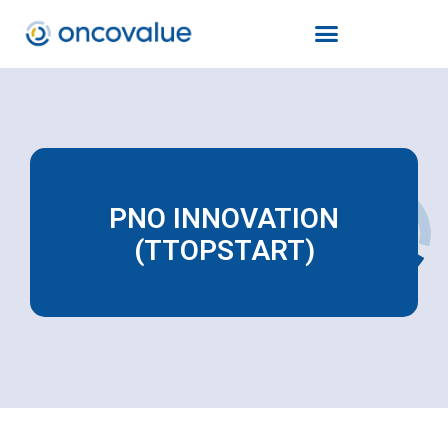
PNO INNOVATION
(TTOPSTART)