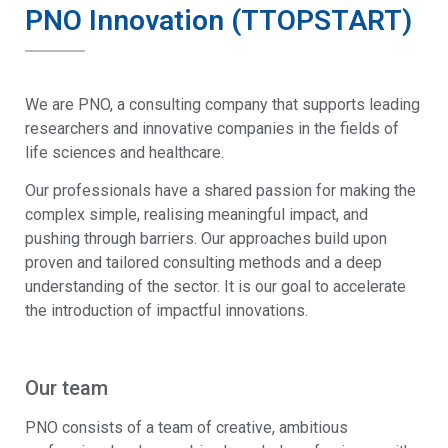
PNO Innovation (TTOPSTART)
We are PNO, a consulting company that supports leading
researchers and innovative companies in the fields of
life sciences and healthcare.
Our professionals have a shared passion for making the
complex simple, realising meaningful impact, and
pushing through barriers. Our approaches build upon
proven and tailored consulting methods and a deep
understanding of the sector. It is our goal to accelerate
the introduction of impactful innovations.
Our team
PNO consists of a team of creative, ambitious