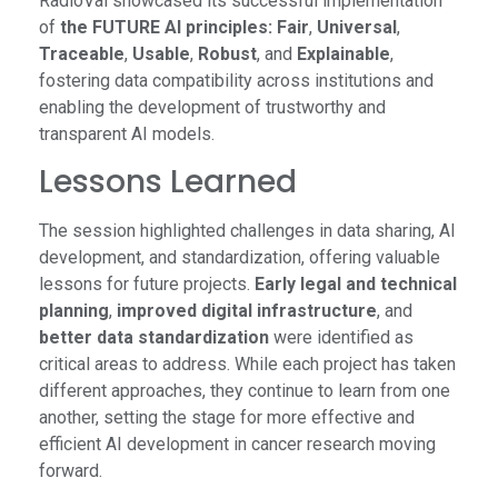
RadioVal showcased its successful implementation
of
the FUTURE AI principles: Fair
,
Universal
,
Traceable
,
Usable
,
Robust
, and
Explainable
,
fostering data compatibility across institutions and
enabling the development of trustworthy and
transparent AI models.
Lessons Learned
The session highlighted challenges in data sharing, AI
development, and standardization, offering valuable
lessons for future projects.
Early legal and technical
planning
,
improved digital infrastructure
, and
better data standardization
were identified as
critical areas to address. While each project has taken
different approaches, they continue to learn from one
another, setting the stage for more effective and
efficient AI development in cancer research moving
forward.