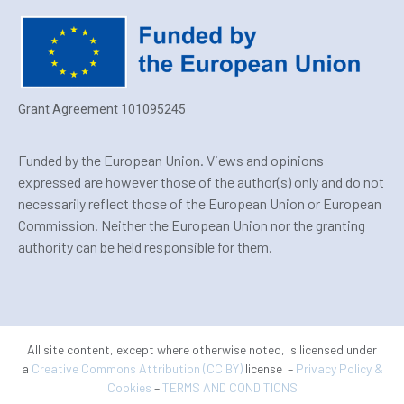
Grant Agreement 101095245
Funded by the European Union. Views and opinions
expressed are however those of the author(s) only and do not
necessarily reflect those of the European Union or European
Commission. Neither the European Union nor the granting
authority can be held responsible for them.
All site content, except where otherwise noted, is licensed under
a
Creative Commons Attribution (CC BY)
license –
Privacy Policy &
Cookies
–
TERMS AND CONDITIONS