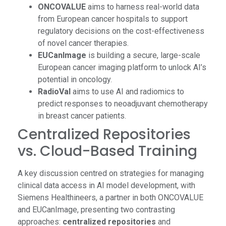
ONCOVALUE
aims to harness real-world data
from European cancer hospitals to support
regulatory decisions on the cost-effectiveness
of novel cancer therapies.
EUCanImage
is building a secure, large-scale
European cancer imaging platform to unlock AI’s
potential in oncology.
RadioVal
aims to use AI and radiomics to
predict responses to neoadjuvant chemotherapy
in breast cancer patients.
Centralized Repositories
vs. Cloud-Based Training
A key discussion centred on strategies for managing
clinical data access in AI model development, with
Siemens Healthineers, a partner in both ONCOVALUE
and EUCanImage, presenting two contrasting
approaches:
centralized repositories
and