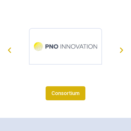
Consortium