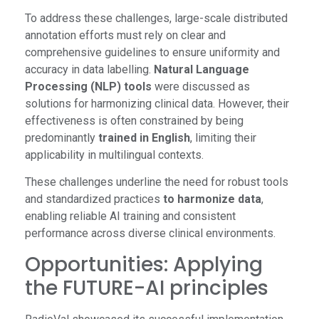
To address these challenges, large-scale distributed
annotation efforts must rely on clear and
comprehensive guidelines to ensure uniformity and
accuracy in data labelling.
Natural Language
Processing (NLP) tools
were discussed as
solutions for harmonizing clinical data. However, their
effectiveness is often constrained by being
predominantly
trained in English
, limiting their
applicability in multilingual contexts.
These challenges underline the need for robust tools
and standardized practices
to harmonize data
,
enabling reliable AI training and consistent
performance across diverse clinical environments.
Opportunities: Applying
the FUTURE-AI principles