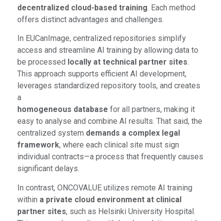
decentralized cloud-based training
. Each method
offers distinct advantages and challenges.
In EUCanImage, centralized repositories simplify
access and streamline AI training by allowing data to
be processed
locally at technical partner sites
.
This approach supports efficient AI development,
leverages standardized repository tools, and creates
a
homogeneous database
for all partners, making it
easy to analyse and combine AI results. That said, the
centralized system
demands a complex legal
framework
, where each clinical site must sign
individual contracts—a process that frequently causes
significant delays.
In contrast, ONCOVALUE utilizes remote AI training
within
a private cloud environment at clinical
partner sites
, such as Helsinki University Hospital.