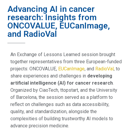
Advancing AI in cancer
research: Insights from
ONCOVALUE, EUCanImage,
and RadioVal
An Exchange of Lessons Learned session brought
together representatives from three European-funded
projects: ONCOVALUE,
EUCanImage
, and
RadioVal
, to
share experiences and challenges in
developing
artificial intelligence (AI) for cancer research
.
Organized by CiaoTech, ttopstart, and the University
of Barcelona, the session served as a platform to
reflect on challenges such as data accessibility,
quality, and standardization, alongside the
complexities of building trustworthy AI models to
advance precision medicine.