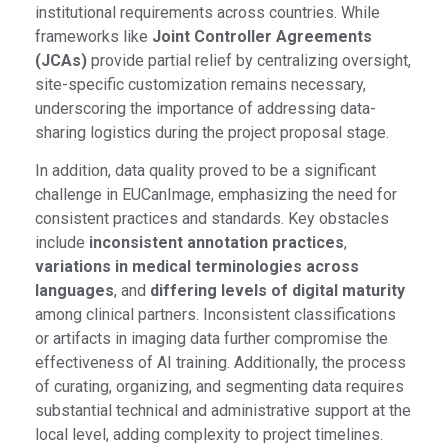
institutional requirements across countries. While
frameworks like
Joint Controller Agreements
(JCAs)
provide partial relief by centralizing oversight,
site-specific customization remains necessary,
underscoring the importance of addressing data-
sharing logistics during the project proposal stage.
In addition, data quality proved to be a significant
challenge in EUCanImage, emphasizing the need for
consistent practices and standards. Key obstacles
include
inconsistent annotation practices
,
variations in medical terminologies across
languages
, and
differing levels of digital maturity
among clinical partners. Inconsistent classifications
or artifacts in imaging data further compromise the
effectiveness of AI training. Additionally, the process
of curating, organizing, and segmenting data requires
substantial technical and administrative support at the
local level, adding complexity to project timelines.