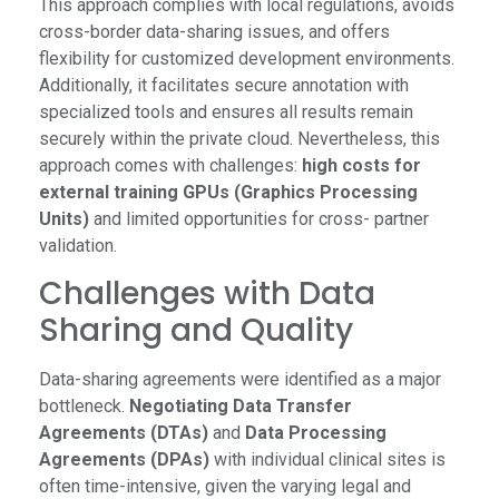
This approach complies with local regulations, avoids
cross-border data-sharing issues, and offers
flexibility for customized development environments.
Additionally, it facilitates secure annotation with
specialized tools and ensures all results remain
securely within the private cloud. Nevertheless, this
approach comes with challenges:
high costs for
external training GPUs (Graphics Processing
Units)
and limited opportunities for cross- partner
validation.
Challenges with Data
Sharing and Quality
Data-sharing agreements were identified as a major
bottleneck.
Negotiating Data Transfer
Agreements (DTAs)
and
Data Processing
Agreements (DPAs)
with individual clinical sites is
often time-intensive, given the varying legal and