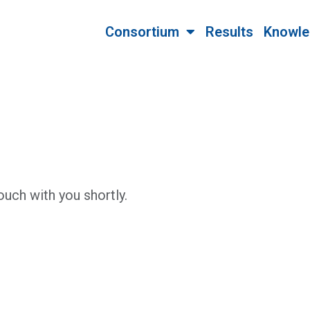
Consortium
Results
Knowle
ouch with you shortly.