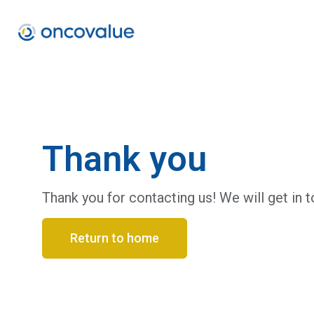
Thank you
Thank you for contacting us! We will get in t
Return to home