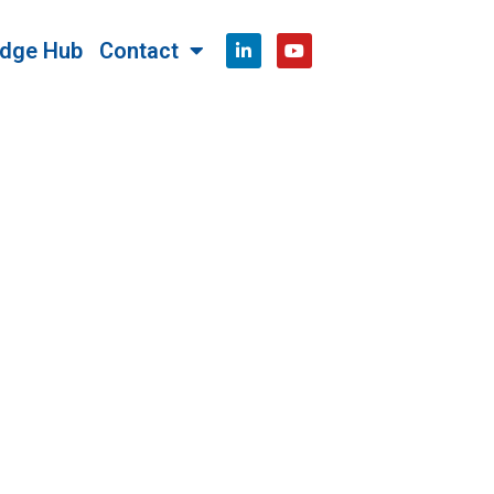
dge Hub
Contact