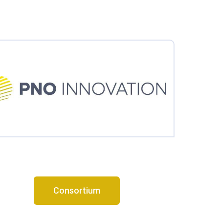
Consortium