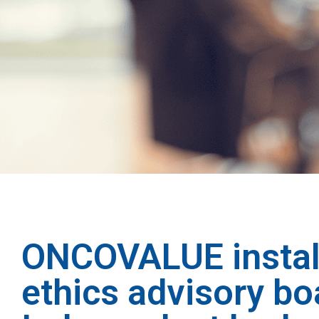
ONCOVALUE instal
ethics advisory bo