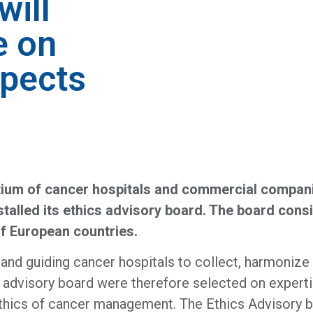
will
e on
spects
um of cancer hospitals and commercial companie
alled its ethics advisory board. The board consis
of European countries.
 guiding cancer hospitals to collect, harmonize a
advisory board were therefore selected on expertise
d ethics of cancer management. The Ethics Advisory b