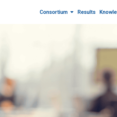
Consortium
Results
Knowle