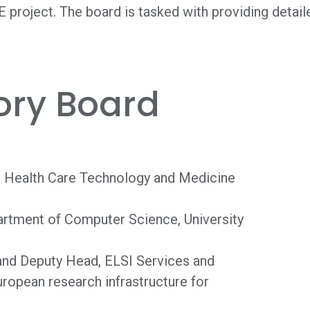
 project. The board is tasked with providing detail
ory Board
w, Health Care Technology and Medicine
partment of Computer Science, University
 and Deputy Head, ELSI Services and
opean research infrastructure for