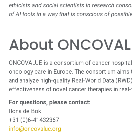
ethicists and social scientists in research cons
of AI tools in a way that is conscious of possible
About ONCOVAL
ONCOVALUE is a consortium of cancer hospital
oncology care in Europe. The consortium aims t
and analyze high-quality Real-World Data (RWD) 
effectiveness of novel cancer therapies in real-
For questions, please contact:
Ilona de Bok
+31 (0)6-41432367
info@oncovalue.org