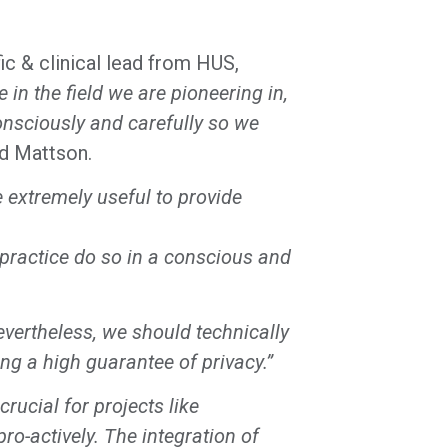
c & clinical lead from HUS,
n the field we are pioneering in,
onsciously and carefully so we
id Mattson.
extremely useful to provide
l practice do so in a conscious and
evertheless, we should technically
ing a high guarantee of privacy.”
rucial for projects like
ro-actively. The integration of