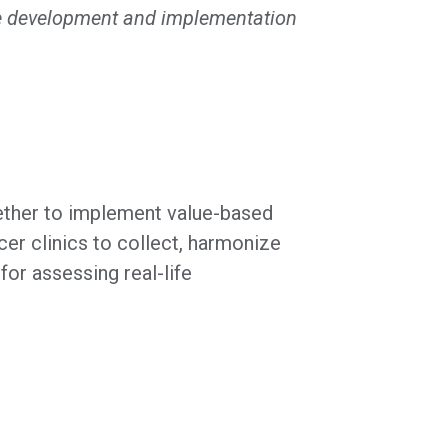
 the development and implementation
ether to implement value-based
er clinics to collect, harmonize
or assessing real-life