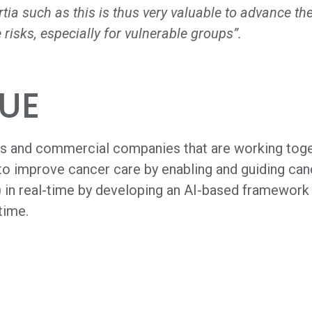
ortia such as this is thus very valuable to advance
 risks, especially for vulnerable groups”.
UE
s and commercial companies that are working tog
o improve cancer care by enabling and guiding canc
in real-time by developing an AI-based framework f
time.