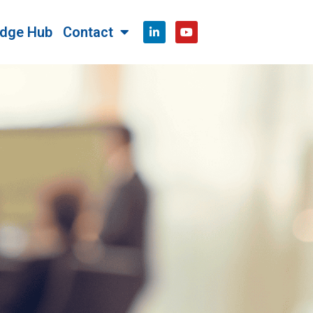
dge Hub
Contact