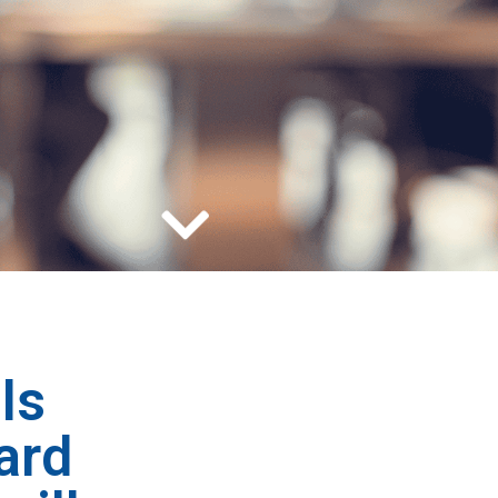
ls
ard