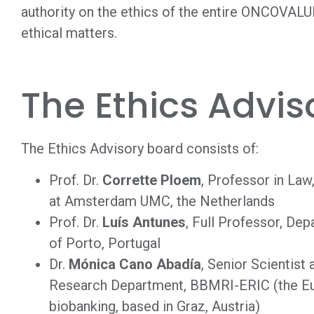
authority on the ethics of the entire ONCOVALUE
ethical matters.
The Ethics Advis
The Ethics Advisory board consists of:
Prof. Dr.
Corrette Ploem
, Professor in La
at Amsterdam UMC, the Netherlands
Prof. Dr.
Luís Antunes
, Full Professor, De
of Porto, Portugal
Dr.
Mónica Cano Abadía
, Senior Scientist
Research Department, BBMRI-ERIC (the Eur
biobanking, based in Graz, Austria)