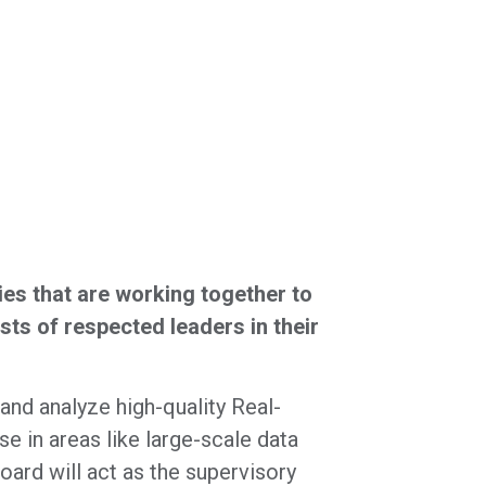
s that are working together to
ts of respected leaders in their
nd analyze high-quality Real-
 in areas like large-scale data
oard will act as the supervisory