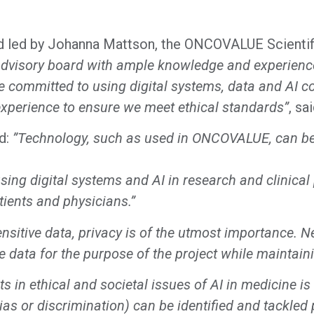
d led by Johanna Mattson, the ONCOVALUE Scientifi
dvisory board with ample knowledge and experience i
re committed to using digital systems, data and AI c
perience to ensure we meet ethical standards”
, sa
id:
”Technology, such as used in ONCOVALUE, can be 
 using digital systems and AI in research and clinica
tients and physicians.”
nsitive data, privacy is of the utmost importance. N
he data for the purpose of the project while maintain
 in ethical and societal issues of AI in medicine is c
s or discrimination) can be identified and tackled p