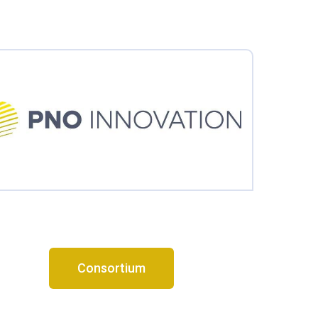
Consortium