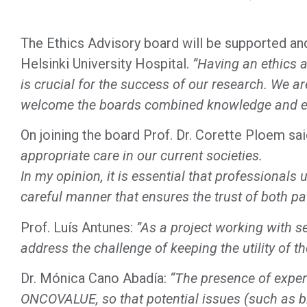
The Ethics Advisory board will be supported an
Helsinki University Hospital.
”Having an ethics a
is crucial for the success of our research. We a
welcome the boards combined knowledge and ex
On joining the board Prof. Dr. Corette Ploem sa
appropriate care in our current societies.
In my opinion, it is essential that professionals
careful manner that ensures the trust of both pa
Prof. Luís Antunes:
”As a project working with se
address the challenge of keeping the utility of t
Dr. Mónica Cano Abadía:
“The presence of experts
ONCOVALUE, so that potential issues (such as bia