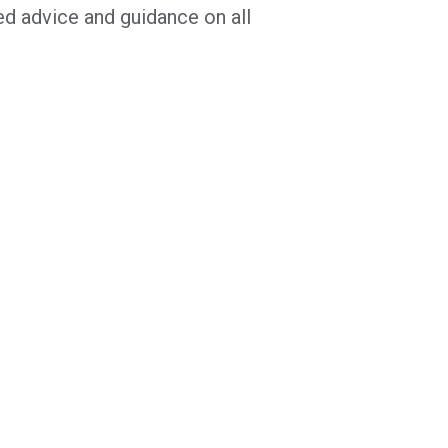
ed advice and guidance on all