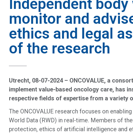
Independent body 
monitor and advis
ethics and legal a
of the research
Utrecht, 08-07-2024 – ONCOVALUE, a consorti
implement value-based oncology care, has inst
respective fields of expertise from a variety 
The ONCOVALUE research focuses on enabling and
World Data (RWD) in real-time. Members of the 
protection, ethics of artificial intelligence an