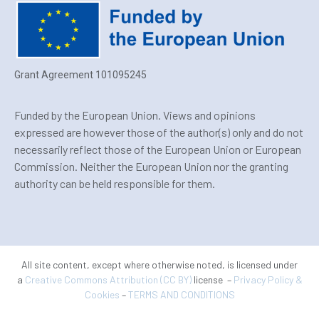
Grant Agreement 101095245
Funded by the European Union. Views and opinions
expressed are however those of the author(s) only and do not
necessarily reflect those of the European Union or European
Commission. Neither the European Union nor the granting
authority can be held responsible for them.
All site content, except where otherwise noted, is licensed under
a
Creative Commons Attribution (CC BY)
license –
Privacy Policy &
Cookies
–
TERMS AND CONDITIONS