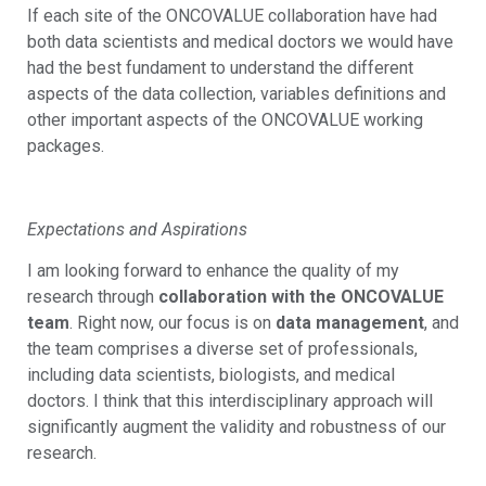
If each site of the ONCOVALUE collaboration have had
both data scientists and medical doctors we would have
had the best fundament to understand the different
aspects of the data collection, variables definitions and
other important aspects of the ONCOVALUE working
packages.
Expectations and Aspirations
I am looking forward to enhance the quality of my
research through
collaboration with the ONCOVALUE
team
. Right now, our focus is on
data management
, and
the team comprises a diverse set of professionals,
including data scientists, biologists, and medical
doctors. I think that this interdisciplinary approach will
significantly augment the validity and robustness of our
research.