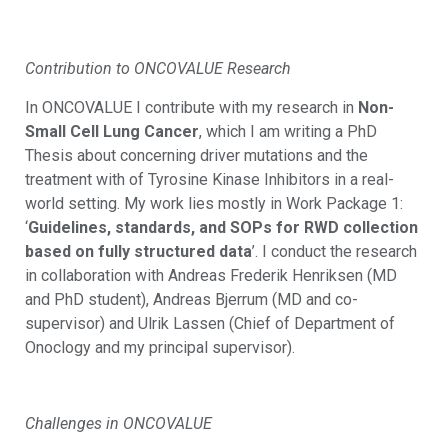
Contribution to ONCOVALUE Research
In ONCOVALUE I contribute with my research in
Non-
Small Cell Lung Cancer
, which I am writing a PhD
Thesis about concerning driver mutations and the
treatment with of Tyrosine Kinase Inhibitors in a real-
world setting. My work lies mostly in Work Package 1:
‘
Guidelines, standards, and SOPs for RWD collection
based on fully structured data
’. I conduct the research
in collaboration with Andreas Frederik Henriksen (MD
and PhD student), Andreas Bjerrum (MD and co-
supervisor) and Ulrik Lassen (Chief of Department of
Onoclogy and my principal supervisor).
Challenges in ONCOVALUE