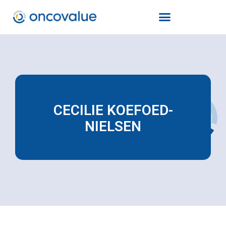
CECILIE KOEFOED-
NIELSEN