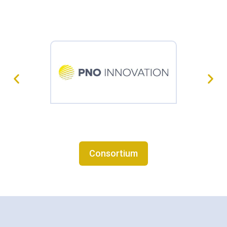
Consortium