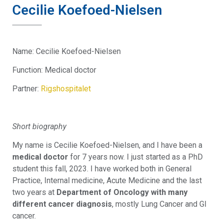
Cecilie Koefoed-Nielsen
Name: Cecilie Koefoed-Nielsen
Function: Medical doctor
Partner:
Rigshospitalet
Short biography
My name is Cecilie Koefoed-Nielsen, and I have been a
medical doctor
for 7 years now. I just started as a PhD
student this fall, 2023. I have worked both in General
Practice, Internal medicine, Acute Medicine and the last
two years at
Department of Oncology with many
different cancer diagnosis
, mostly Lung Cancer and GI
cancer.