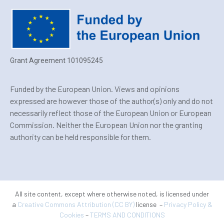
Grant Agreement 101095245
Funded by the European Union. Views and opinions
expressed are however those of the author(s) only and do not
necessarily reflect those of the European Union or European
Commission. Neither the European Union nor the granting
authority can be held responsible for them.
All site content, except where otherwise noted, is licensed under
a
Creative Commons Attribution (CC BY)
license –
Privacy Policy &
Cookies
–
TERMS AND CONDITIONS