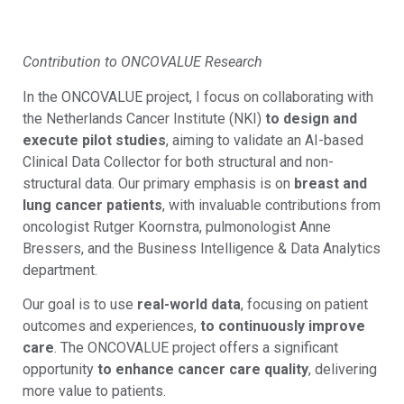
Contribution to ONCOVALUE Research
In the ONCOVALUE project, I focus on collaborating with
the Netherlands Cancer Institute (NKI)
to design and
execute pilot studies
, aiming to validate an AI-based
Clinical Data Collector for both structural and non-
structural data. Our primary emphasis is on
breast and
lung cancer patients
, with invaluable contributions from
oncologist Rutger Koornstra, pulmonologist Anne
Bressers, and the Business Intelligence & Data Analytics
department.
Our goal is to use
real-world data
, focusing on patient
outcomes and experiences,
to continuously improve
care
. The ONCOVALUE project offers a significant
opportunity
to enhance cancer care quality
, delivering
more value to patients.