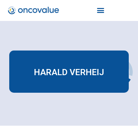
HARALD VERHEIJ