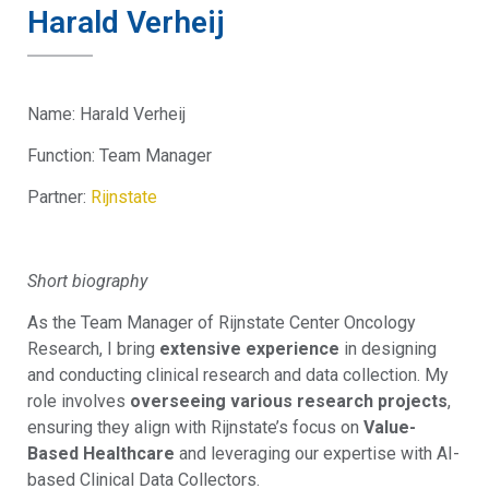
Harald Verheij
Name:
Harald Verheij
Function:
Team Manager
Partner:
Rijnstate
Short biography
As the Team Manager of Rijnstate Center Oncology
Research, I bring
extensive experience
in designing
and conducting clinical research and data collection. My
role involves
overseeing various research projects
,
ensuring they align with Rijnstate’s focus on
Value-
Based Healthcare
and leveraging our expertise with AI-
based Clinical Data Collectors.