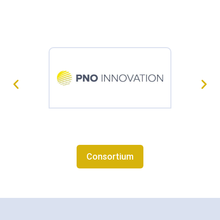
Consortium