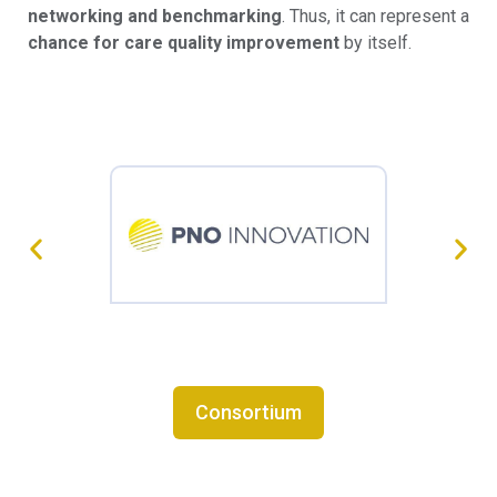
networking and benchmarking
. Thus, it can represent a
chance for care quality improvement
by itself.
Consortium