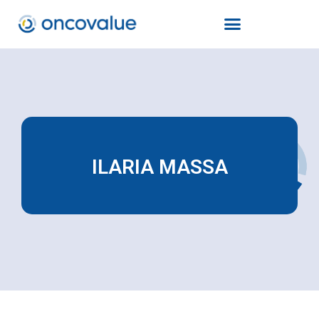
ILARIA MASSA