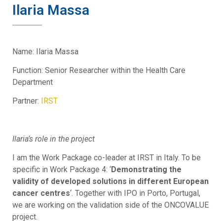
Ilaria Massa
Name: Ilaria Massa
Function: Senior Researcher within the Health Care
Department
Partner:
IRST
Ilaria’s role in the project
I am the Work Package co-leader at IRST in Italy. To be
specific in Work Package 4: ‘
Demonstrating the
validity of developed solutions in different European
cancer centres
‘. Together with IPO in Porto, Portugal,
we are working on the validation side of the ONCOVALUE
project.