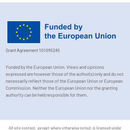
Grant Agreement 101095245
Funded by the European Union. Views and opinions
expressed are however those of the author(s) only and do not
necessarily reflect those of the European Union or European
Commission. Neither the European Union nor the granting
authority can be held responsible for them.
All site content, except where otherwise noted, is licensed under