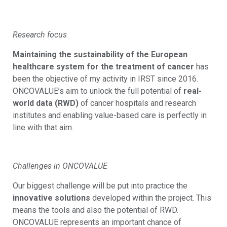
Research focus
Maintaining the sustainability of the European
healthcare system for the treatment of cancer
has
been the objective of my activity in IRST since 2016.
ONCOVALUE’s aim to unlock the full potential of
real-
world data (RWD)
of cancer hospitals and research
institutes and enabling value-based care is perfectly in
line with that aim.
Challenges in ONCOVALUE
Our biggest challenge will be put into practice the
innovative solutions
developed within the project. This
means the tools and also the potential of RWD.
ONCOVALUE represents an important chance of