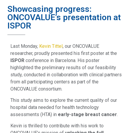
Showcasing progress:
ONCOVALUE’s presentation at
ISPOR
Last Monday,
Kevin Tittel
, our ONCOVALUE
researcher, proudly presented his first poster at the
ISPOR
conference in Barcelona. His poster
highlighted the preliminary results of our feasibility
study, conducted in collaboration with clinical partners
from all participating centers as part of the
ONCOVALUE consortium.
This study aims to explore the current quality of our
hospital data needed for health technology
assessments (HTA) in
early-stage breast cancer
.
Kevin is thrilled to contribute with his work to
ONCOVALUE’s mission of
unlocking the full