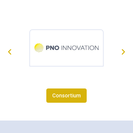
Consortium