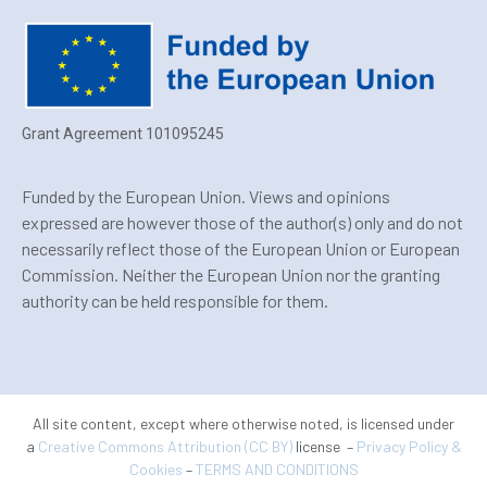
Grant Agreement 101095245
Funded by the European Union. Views and opinions
expressed are however those of the author(s) only and do not
necessarily reflect those of the European Union or European
Commission. Neither the European Union nor the granting
authority can be held responsible for them.
All site content, except where otherwise noted, is licensed under
a
Creative Commons Attribution (CC BY)
license –
Privacy Policy &
Cookies
–
TERMS AND CONDITIONS