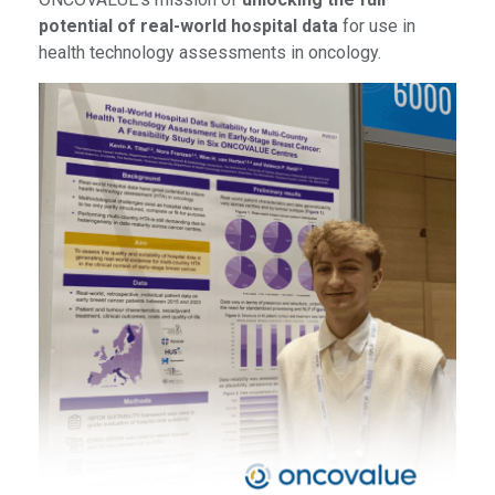
potential of real-world hospital data
for use in
health technology assessments in oncology.