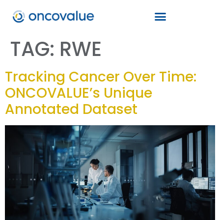
TAG:
RWE
Tracking Cancer Over Time:
ONCOVALUE’s Unique
Annotated Dataset