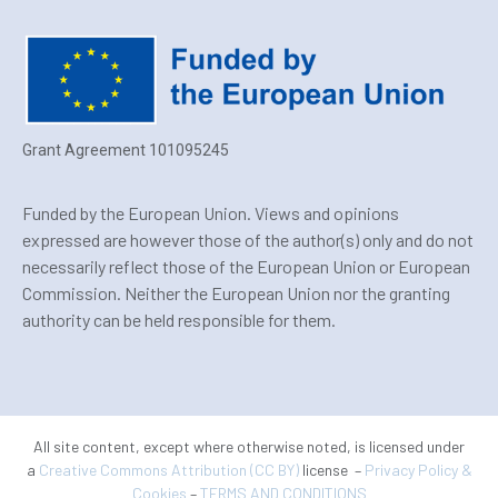
Grant Agreement 101095245
Funded by the European Union. Views and opinions
expressed are however those of the author(s) only and do not
necessarily reflect those of the European Union or European
Commission. Neither the European Union nor the granting
authority can be held responsible for them.
All site content, except where otherwise noted, is licensed under
a
Creative Commons Attribution (CC BY)
license –
Privacy Policy &
Cookies
–
TERMS AND CONDITIONS