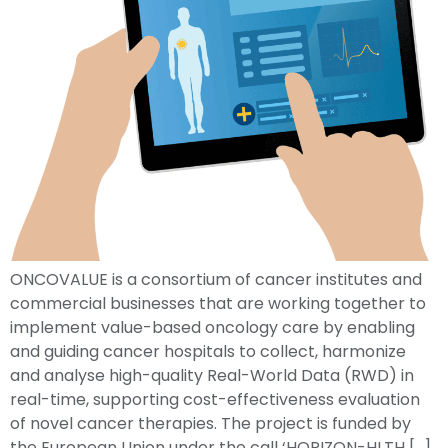
ONCOVALUE is a consortium of cancer institutes and
commercial businesses that are working together to
implement value-based oncology care by enabling
and guiding cancer hospitals to collect, harmonize
and analyse high-quality Real-World Data (RWD) in
real-time, supporting cost-effectiveness evaluation
of novel cancer therapies. The project is funded by
the European Union under the call ‘HORIZON-HLTH […]