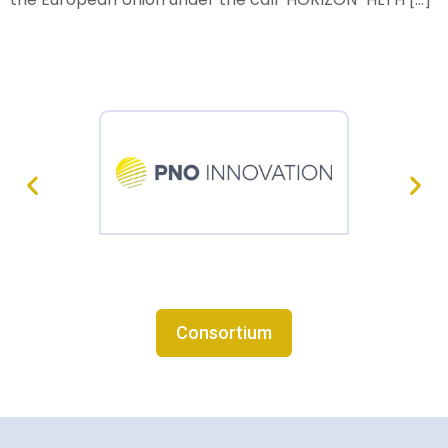
Consortium