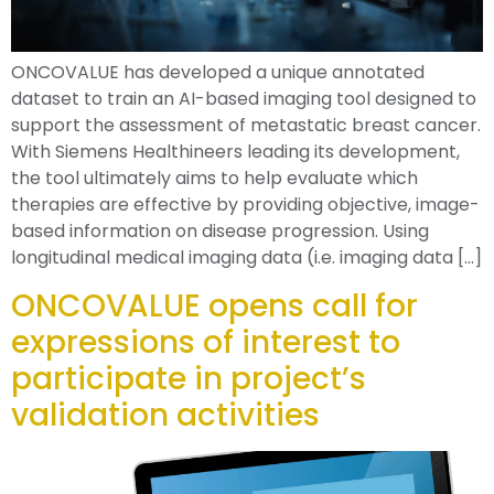
ONCOVALUE has developed a unique annotated
dataset to train an AI-based imaging tool designed to
support the assessment of metastatic breast cancer.
With Siemens Healthineers leading its development,
the tool ultimately aims to help evaluate which
therapies are effective by providing objective, image-
based information on disease progression. Using
longitudinal medical imaging data (i.e. imaging data […]
ONCOVALUE opens call for
expressions of interest to
participate in project’s
validation activities