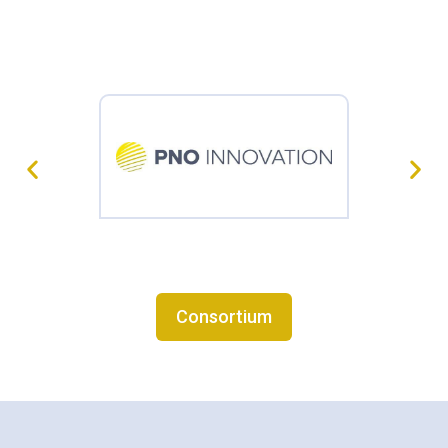
Consortium