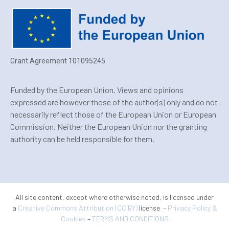
Grant Agreement 101095245
Funded by the European Union. Views and opinions
expressed are however those of the author(s) only and do not
necessarily reflect those of the European Union or European
Commission. Neither the European Union nor the granting
authority can be held responsible for them.
All site content, except where otherwise noted, is licensed under
a
Creative Commons Attribution (CC BY)
license –
Privacy Policy &
Cookies
–
TERMS AND CONDITIONS