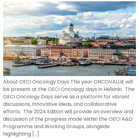
About OECI Oncology Days This year ONCOVALUE will
be present at the OECI Oncology days in Helsinki. The
OECI Oncology Days serve as a platform for vibrant
discussions, innovative ideas, and collaborative
efforts. The 2024 Edition will provide an overview and
discussion of the progress made within the OECI A&D
Programme and Working Groups, alongside
highlighting […]