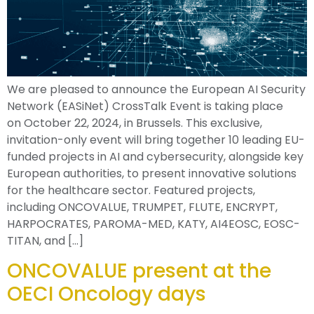
We are pleased to announce the European AI Security
Network (EASiNet) CrossTalk Event is taking place
on October 22, 2024, in Brussels. This exclusive,
invitation-only event will bring together 10 leading EU-
funded projects in AI and cybersecurity, alongside key
European authorities, to present innovative solutions
for the healthcare sector. Featured projects,
including ONCOVALUE, TRUMPET, FLUTE, ENCRYPT,
HARPOCRATES, PAROMA-MED, KATY, AI4EOSC, EOSC-
TITAN, and […]
ONCOVALUE present at the
OECI Oncology days