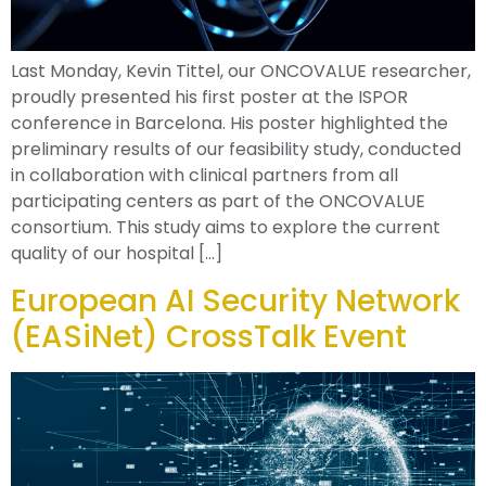
Last Monday, Kevin Tittel, our ONCOVALUE researcher,
proudly presented his first poster at the ISPOR
conference in Barcelona. His poster highlighted the
preliminary results of our feasibility study, conducted
in collaboration with clinical partners from all
participating centers as part of the ONCOVALUE
consortium. This study aims to explore the current
quality of our hospital […]
European AI Security Network
(EASiNet) CrossTalk Event