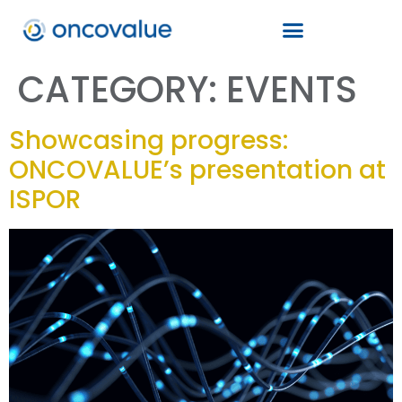
CATEGORY:
EVENTS
Showcasing progress:
ONCOVALUE’s presentation at
ISPOR