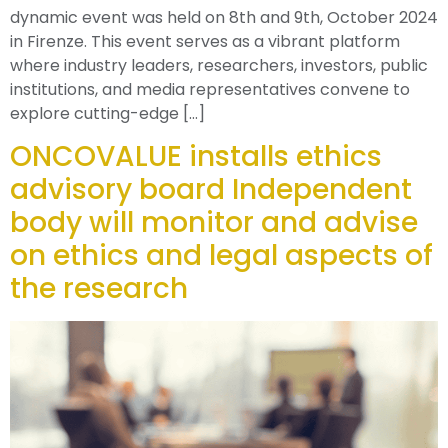
dynamic event was held on 8th and 9th, October 2024
in Firenze. This event serves as a vibrant platform
where industry leaders, researchers, investors, public
institutions, and media representatives convene to
explore cutting-edge […]
ONCOVALUE installs ethics
advisory board Independent
body will monitor and advise
on ethics and legal aspects of
the research