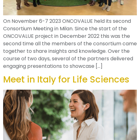
On November 6-7 2023 ONCOVALUE held its second
Consortium Meeting in Milan. Since the start of the
ONCOVALUE project in December 2022 this was the
second time all the members of the consortium came
together to share insights and knowledge. Over the
course of two days, several of the partners delivered
engaging presentations to showcase […]
Meet in Italy for Life Sciences