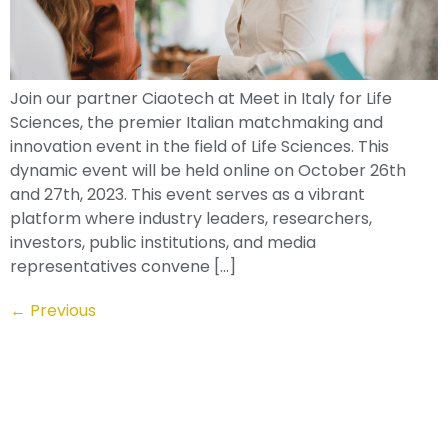
Join our partner Ciaotech at Meet in Italy for Life
Sciences, the premier Italian matchmaking and
innovation event in the field of Life Sciences. This
dynamic event will be held online on October 26th
and 27th, 2023. This event serves as a vibrant
platform where industry leaders, researchers,
investors, public institutions, and media
representatives convene […]
←
Previous