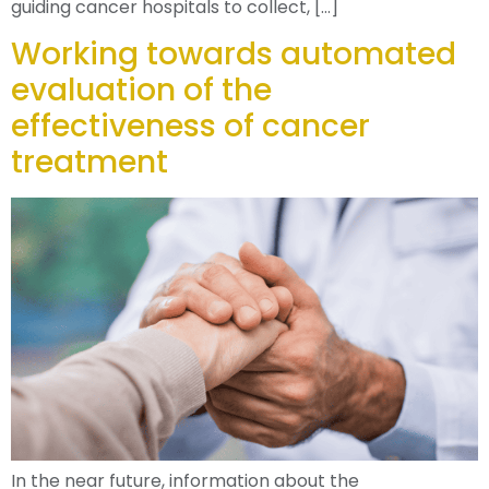
guiding cancer hospitals to collect, […]
Working towards automated
evaluation of the
effectiveness of cancer
treatment
In the near future, information about the