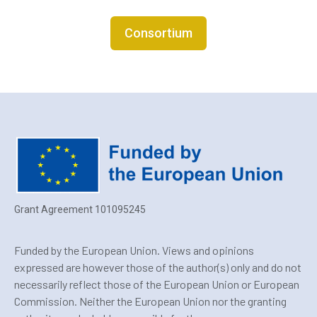
Consortium
Grant Agreement 101095245
Funded by the European Union. Views and opinions
expressed are however those of the author(s) only and do not
necessarily reflect those of the European Union or European
Commission. Neither the European Union nor the granting