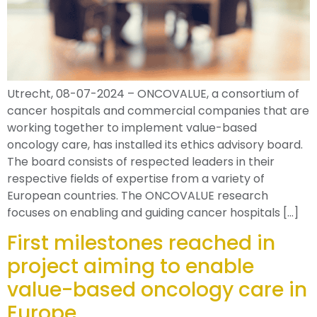
Utrecht, 08-07-2024 – ONCOVALUE, a consortium of
cancer hospitals and commercial companies that are
working together to implement value-based
oncology care, has installed its ethics advisory board.
The board consists of respected leaders in their
respective fields of expertise from a variety of
European countries. The ONCOVALUE research
focuses on enabling and guiding cancer hospitals […]
First milestones reached in
project aiming to enable
value-based oncology care in
Europe