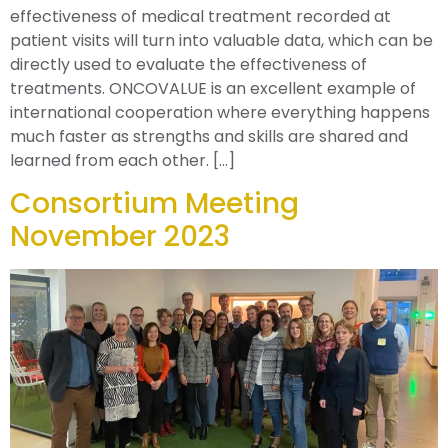
effectiveness of medical treatment recorded at
patient visits will turn into valuable data, which can be
directly used to evaluate the effectiveness of
treatments. ONCOVALUE is an excellent example of
international cooperation where everything happens
much faster as strengths and skills are shared and
learned from each other. […]
Consortium Meeting
November 2023