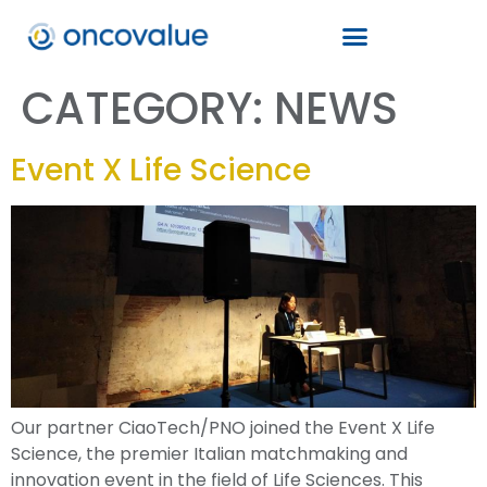
CATEGORY:
NEWS
Event X Life Science
Our partner CiaoTech/PNO joined the Event X Life
Science, the premier Italian matchmaking and
innovation event in the field of Life Sciences. This