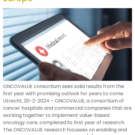
ONCOVALUE consortium sees solid results from the
first year with promising outlook for years to come
Utrecht, 20-2-2024 – ONCOVALUE, a consortium of
cancer hospitals and commercial companies that are
working together to implement value-based
oncology care, completed its first year of research.
The ONCOVALUE research focusses on enabling and