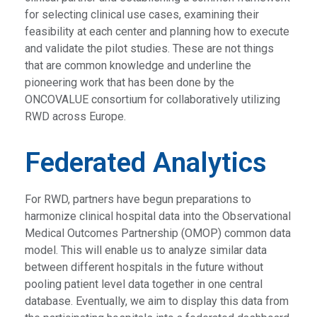
for selecting clinical use cases, examining their
feasibility at each center and planning how to execute
and validate the pilot studies. These are not things
that are common knowledge and underline the
pioneering work that has been done by the
ONCOVALUE consortium for collaboratively utilizing
RWD across Europe.
Federated Analytics
For RWD, partners have begun preparations to
harmonize clinical hospital data into the Observational
Medical Outcomes Partnership (OMOP) common data
model. This will enable us to analyze similar data
between different hospitals in the future without
pooling patient level data together in one central
database. Eventually, we aim to display this data from