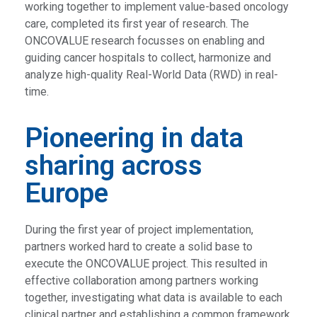
working together to implement value-based oncology
care, completed its first year of research. The
ONCOVALUE research focusses on enabling and
guiding cancer hospitals to collect, harmonize and
analyze high-quality Real-World Data (RWD) in real-
time.
Pioneering in data
sharing across
Europe
During the first year of project implementation,
partners worked hard to create a solid base to
execute the ONCOVALUE project. This resulted in
effective collaboration among partners working
together, investigating what data is available to each
clinical partner and establishing a common framework