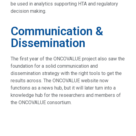
be used in analytics supporting HTA and regulatory
decision making.
Communication &
Dissemination
The first year of the ONCOVALUE project also saw the
foundation for a solid communication and
dissemination strategy with the right tools to get the
results across. The ONCOVALUE website now
functions as a news hub, but it will later turn into a
knowledge hub for the researchers and members of
the ONCOVALUE consortium.