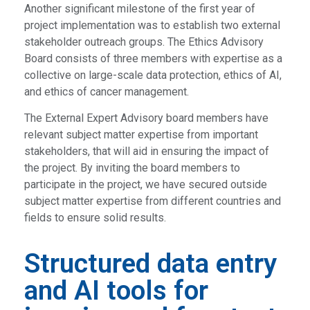
Another significant milestone of the first year of
project implementation was to establish two external
stakeholder outreach groups. The Ethics Advisory
Board consists of three members with expertise as a
collective on large-scale data protection, ethics of AI,
and ethics of cancer management.
The External Expert Advisory board members have
relevant subject matter expertise from important
stakeholders, that will aid in ensuring the impact of
the project. By inviting the board members to
participate in the project, we have secured outside
subject matter expertise from different countries and
fields to ensure solid results.
Structured data entry
and AI tools for