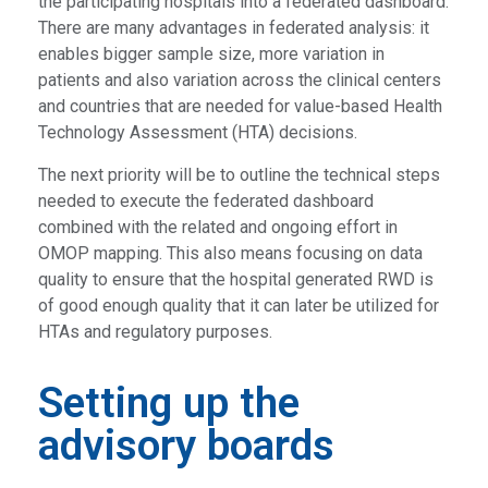
the participating hospitals into a federated dashboard.
There are many advantages in federated analysis: it
enables bigger sample size, more variation in
patients and also variation across the clinical centers
and countries that are needed for value-based Health
Technology Assessment (HTA) decisions.
The next priority will be to outline the technical steps
needed to execute the federated dashboard
combined with the related and ongoing effort in
OMOP mapping. This also means focusing on data
quality to ensure that the hospital generated RWD is
of good enough quality that it can later be utilized for
HTAs and regulatory purposes.
Setting up the
advisory boards