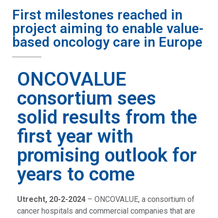
First milestones reached in
project aiming to enable value-
based oncology care in Europe
ONCOVALUE
consortium sees
solid results from the
first year with
promising outlook for
years to come
Utrecht, 20-2-2024
– ONCOVALUE, a consortium of
cancer hospitals and commercial companies that are