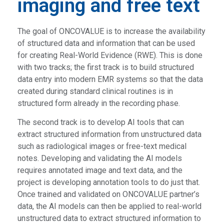
imaging and free text
The goal of ONCOVALUE is to increase the availability
of structured data and information that can be used
for creating Real-World Evidence (RWE). This is done
with two tracks; the first track is to build structured
data entry into modern EMR systems so that the data
created during standard clinical routines is in
structured form already in the recording phase.
The second track is to develop AI tools that can
extract structured information from unstructured data
such as radiological images or free-text medical
notes. Developing and validating the AI models
requires annotated image and text data, and the
project is developing annotation tools to do just that.
Once trained and validated on ONCOVALUE partner’s
data, the AI models can then be applied to real-world
unstructured data to extract structured information to