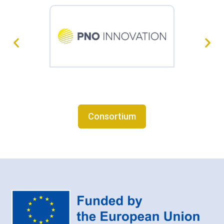
Consortium