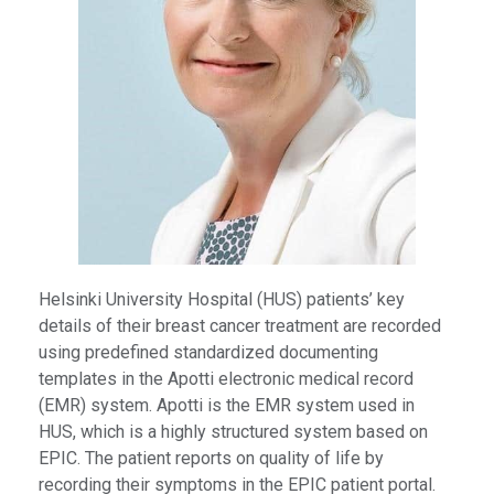
Helsinki University Hospital (HUS) patients’ key
details of their breast cancer treatment are recorded
using predefined standardized documenting
templates in the Apotti electronic medical record
(EMR) system. Apotti is the EMR system used in
HUS, which is a highly structured system based on
EPIC. The patient reports on quality of life by
recording their symptoms in the EPIC patient portal.