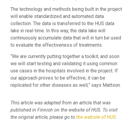
The technology and methods being built in the project
will enable standardized and automated data
collection. The data is transferred to the HUS data
lake in real-time. In this way, the data lake will
continuously accumulate data that will in turn be used
to evaluate the effectiveness of treatments.
“We are currently putting together a toolkit, and soon
we will start testing and validating it using common
use cases in the hospitals involved in the project. If
our approach proves to be effective, it can be
replicated for other diseases as well,” says Mattson.
This article was adapted from an article that was
published in Finnish on the website of HUS. To visit
the original article, please go to
the website of HUS
.