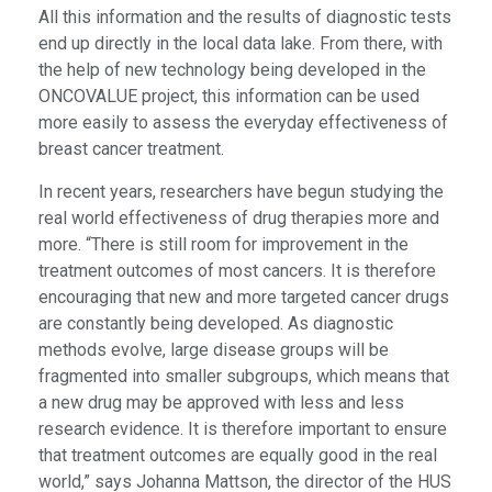
All this information and the results of diagnostic tests
end up directly in the local data lake. From there, with
the help of new technology being developed in the
ONCOVALUE project, this information can be used
more easily to assess the everyday effectiveness of
breast cancer treatment.
In recent years, researchers have begun studying the
real world effectiveness of drug therapies more and
more. “There is still room for improvement in the
treatment outcomes of most cancers. It is therefore
encouraging that new and more targeted cancer drugs
are constantly being developed. As diagnostic
methods evolve, large disease groups will be
fragmented into smaller subgroups, which means that
a new drug may be approved with less and less
research evidence. It is therefore important to ensure
that treatment outcomes are equally good in the real
world,” says Johanna Mattson, the director of the HUS