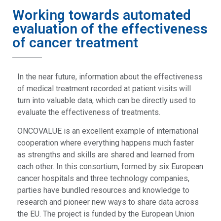
Working towards automated
evaluation of the effectiveness
of cancer treatment
In the near future, information about the effectiveness
of medical treatment recorded at patient visits will
turn into valuable data, which can be directly used to
evaluate the effectiveness of treatments.
ONCOVALUE is an excellent example of international
cooperation where everything happens much faster
as strengths and skills are shared and learned from
each other. In this consortium, formed by six European
cancer hospitals and three technology companies,
parties have bundled resources and knowledge to
research and pioneer new ways to share data across
the EU. The project is funded by the European Union