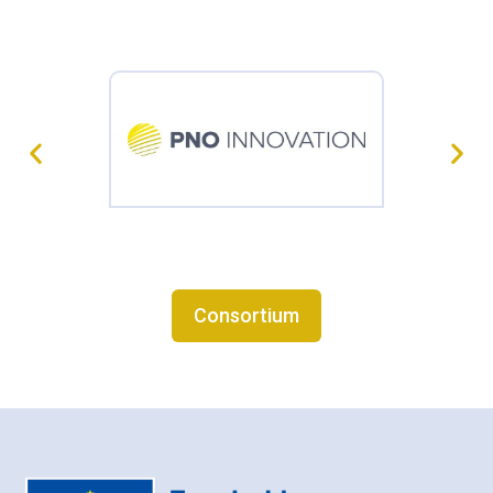
Consortium