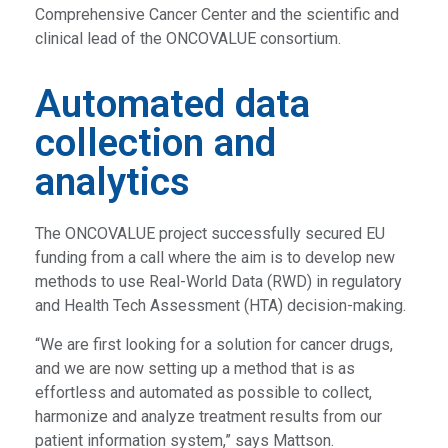
Comprehensive Cancer Center and the scientific and
clinical lead of the ONCOVALUE consortium.
Automated data
collection and
analytics
The ONCOVALUE project successfully secured EU
funding from a call where the aim is to develop new
methods to use Real-World Data (RWD) in regulatory
and Health Tech Assessment (HTA) decision-making.
“We are first looking for a solution for cancer drugs,
and we are now setting up a method that is as
effortless and automated as possible to collect,
harmonize and analyze treatment results from our
patient information system,” says Mattson.