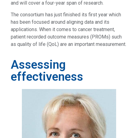
and will cover a four-year span of research.
The consortium has just finished its first year which
has been focused around aligning data and its
applications. When it comes to cancer treatment,
patient recorded outcome measures (PROMs) such
as quality of life (QoL) are an important measurement.
Assessing
effectiveness