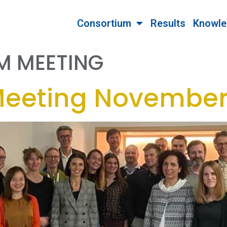
Consortium
Results
Knowle
M MEETING
Meeting November