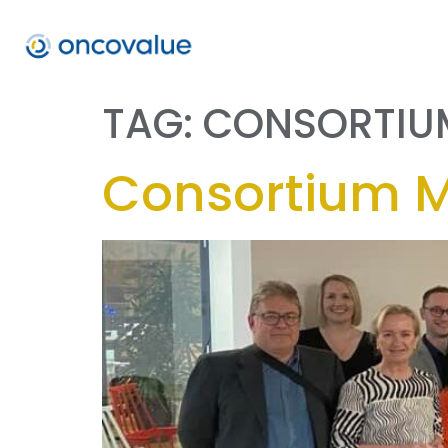
TAG:
CONSORTIU
Consortium 