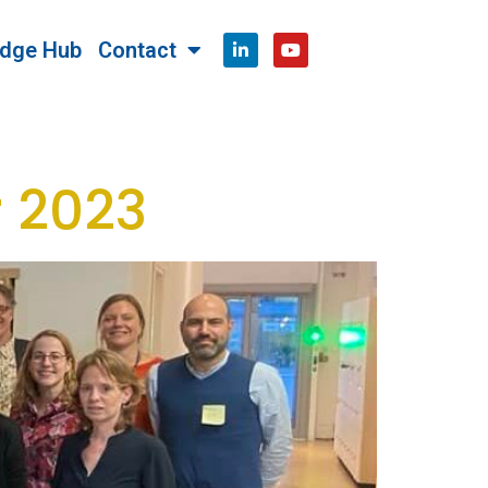
dge Hub
Contact
 2023