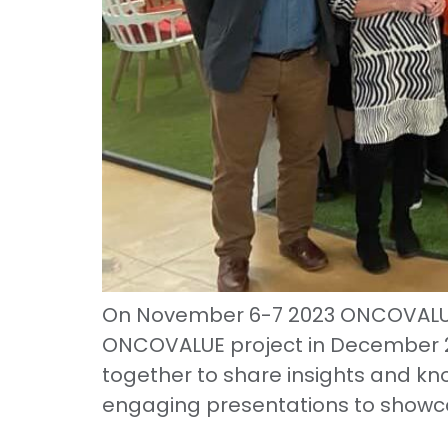
On November 6-7 2023 ONCOVALUE h
ONCOVALUE project in December 2
together to share insights and kn
engaging presentations to showc