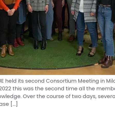
eld its second Consortium Meeting in Milan.
022 this was the second time all the memb
owledge. Over the course of two days, severa
ase […]