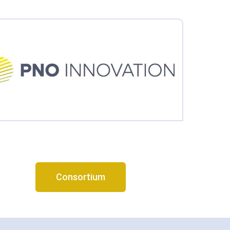
Consortium