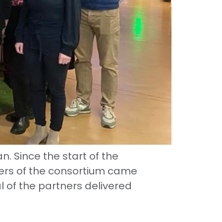
 Since the start of the
ers of the consortium came
l of the partners delivered