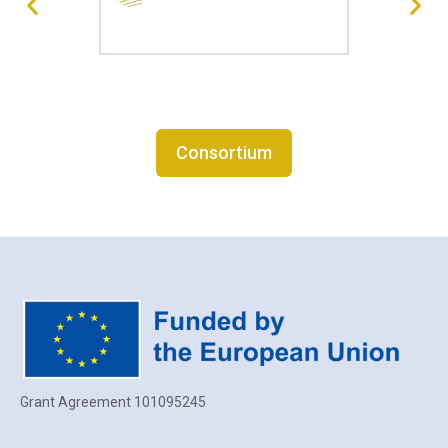
Consortium
Grant Agreement 101095245