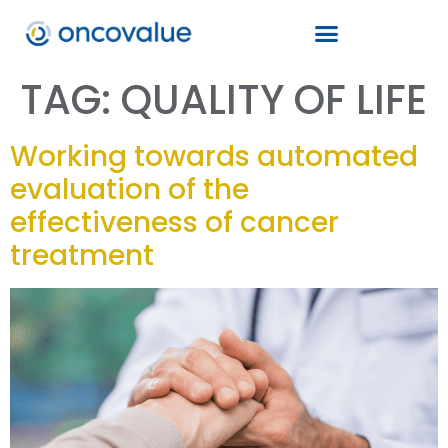
TAG:
QUALITY OF LIFE
Working towards automated
evaluation of the
effectiveness of cancer
treatment