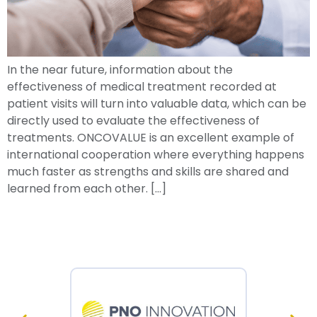
In the near future, information about the
effectiveness of medical treatment recorded at
patient visits will turn into valuable data, which can be
directly used to evaluate the effectiveness of
treatments. ONCOVALUE is an excellent example of
international cooperation where everything happens
much faster as strengths and skills are shared and
learned from each other. […]