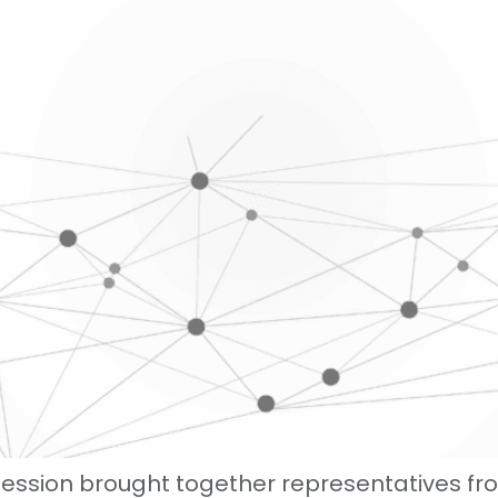
session brought together representatives f