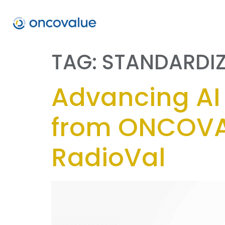
TAG:
STANDARDI
Advancing AI 
from ONCOVA
RadioVal