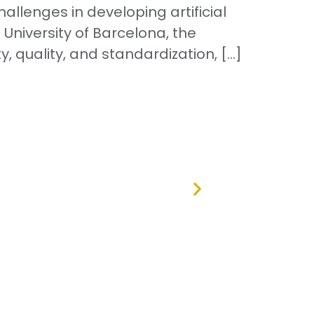
lenges in developing artificial
 University of Barcelona, the
, quality, and standardization, […]