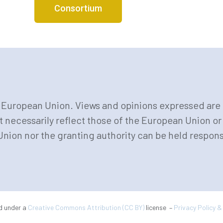
Consortium
European Union. Views and opinions expressed are 
t necessarily reflect those of the European Union 
nion nor the granting authority can be held respons
ed under a
Creative Commons Attribution (CC BY)
license –
Privacy Policy 