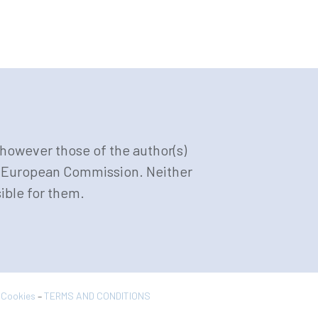
however those of the author(s)
or European Commission. Neither
ible for them.
& Cookies
–
TERMS AND CONDITIONS