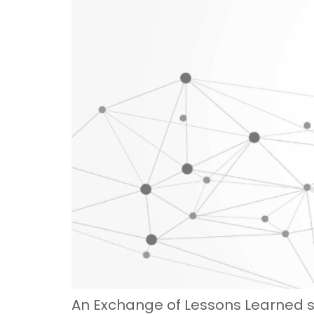
An Exchange of Lessons Learned 