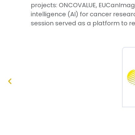
projects: ONCOVALUE, EUCanImage, 
intelligence (AI) for cancer resea
session served as a platform to re