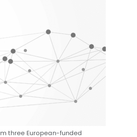
rom three European-funded