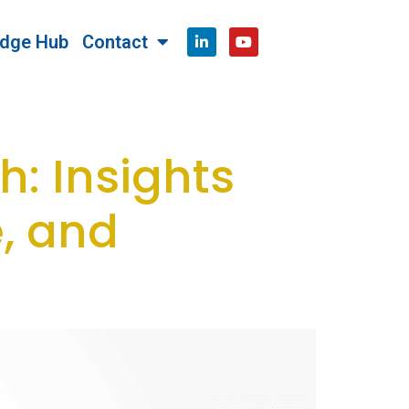
dge Hub
Contact
h: Insights
, and