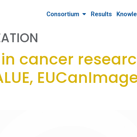
Consortium
Results
Knowle
ZATION
in cancer researc
LUE, EUCanImage