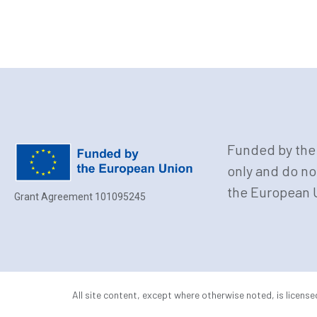
Funded by the 
only and do no
the European U
Grant Agreement 101095245
All site content, except where otherwise noted, is licens