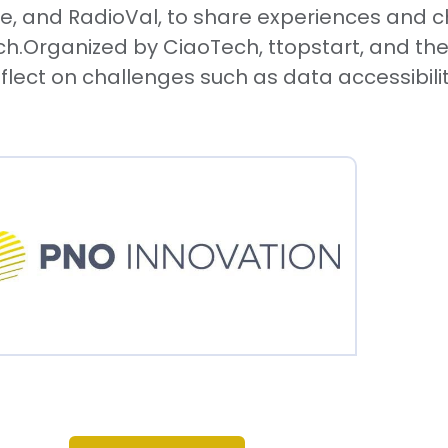
and RadioVal, to share experiences and chal
rch.Organized by CiaoTech, ttopstart, and the
flect on challenges such as data accessibility