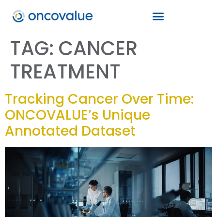
TAG:
CANCER
TREATMENT
Tracking Cancer Over Time:
ONCOVALUE’s Unique
Annotated Dataset