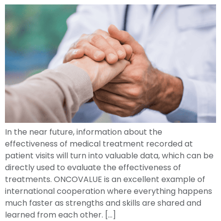
In the near future, information about the
effectiveness of medical treatment recorded at
patient visits will turn into valuable data, which can be
directly used to evaluate the effectiveness of
treatments. ONCOVALUE is an excellent example of
international cooperation where everything happens
much faster as strengths and skills are shared and
learned from each other. […]