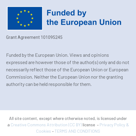
Grant Agreement 101095245
Funded by the European Union. Views and opinions
expressed are however those of the author(s) only and do not
necessarily reflect those of the European Union or European
Commission. Neither the European Union nor the granting
authority can be held responsible for them.
All site content, except where otherwise noted, is licensed under
a
Creative Commons Attribution (CC BY)
license –
Privacy Policy &
Cookies
–
TERMS AND CONDITIONS