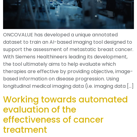
ONCOVALUE has developed a unique annotated
dataset to train an AI-based imaging tool designed to
support the assessment of metastatic breast cancer.
With Siemens Healthineers leading its development,
the tool ultimately aims to help evaluate which
therapies are effective by providing objective, image-
based information on disease progression. Using
longitudinal medical imaging data (i.e. imaging data […]
Working towards automated
evaluation of the
effectiveness of cancer
treatment