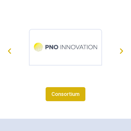
Consortium